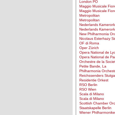
London PO
Maggio Musicale Fior
Maggio Musicale Fior
Metropolitan
Metropolitan
Nederlands Kamerork
Nederlands Kamerork
New Philharmonia Or
Nicolaus Esterhazy Si
OF di Roma
Oper Zürich
Opera National de Ly
Opera National de Par
Orchestre de la Socie
Petite Bande, La
Philharmonia Orchest
Reichssenders Stutga
Residentie Orkest
RSO Berlin
RSO Wien
Scala di Milano
Scala di Milano
Scottish Chamber Orc
Staatskapelle Berlin
Wiener Philharmonike