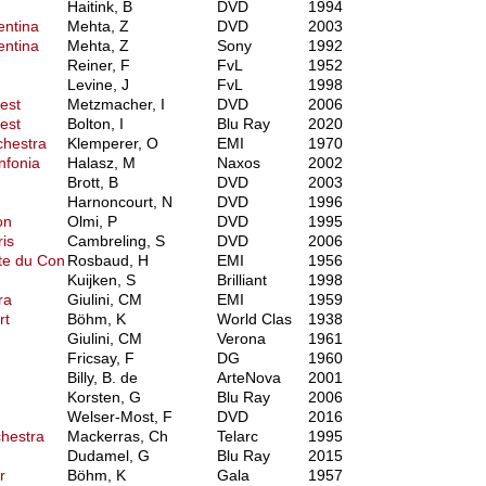
Haitink, B
DVD
1994
entina
Mehta, Z
DVD
2003
entina
Mehta, Z
Sony
1992
Reiner, F
FvL
1952
Levine, J
FvL
1998
est
Metzmacher, I
DVD
2006
est
Bolton, I
Blu Ray
2020
chestra
Klemperer, O
EMI
1970
nfonia
Halasz, M
Naxos
2002
Brott, B
DVD
2003
Harnoncourt, N
DVD
1996
on
Olmi, P
DVD
1995
is
Cambreling, S
DVD
2006
te du Con
Rosbaud, H
EMI
1956
Kuijken, S
Brilliant
1998
ra
Giulini, CM
EMI
1959
rt
Böhm, K
World Clas
1938
Giulini, CM
Verona
1961
Fricsay, F
DG
1960
Billy, B. de
ArteNova
2001
Korsten, G
Blu Ray
2006
Welser-Most, F
DVD
2016
hestra
Mackerras, Ch
Telarc
1995
Dudamel, G
Blu Ray
2015
r
Böhm, K
Gala
1957