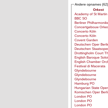
Andere opnames
(62
Orkest
Academy of St Martin
BBC SO
Berliner Philharmonik
Concertgebouw Orkes
Concerto Köln
Concerto Köln
Covent Garden
Deutschen Oper Berli
Deutschen Staatsoper
Drottingholm Court T
English Baroque Soloi
English Chamber Orc
Festival di Macerata
Glyndebourne
Glyndebourne
Glyndebourne
Hamburg PO
Hungarian State Ope
Komischen Oper Berli
London PO
London PO
London PO