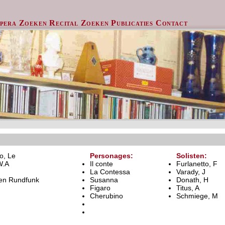
pera Zoeken
Recital Zoeken
Publicaties
Contact
o, Le
Personages:
Solisten:
W.A
Il conte
Furlanetto, F
La Contessa
Varady, J
en Rundfunk
Susanna
Donath, H
Figaro
Titus, A
Cherubino
Schmiege, M