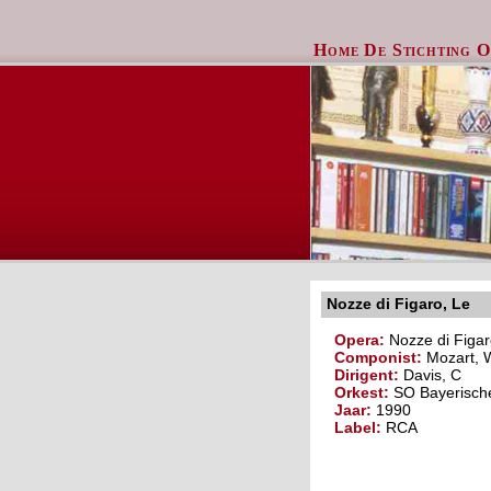
Home
De Stichting
O
Nozze di Figaro, Le
Opera:
Nozze di Figar
Componist:
Mozart, 
Dirigent:
Davis, C
Orkest:
SO Bayerisch
Jaar:
1990
Label:
RCA