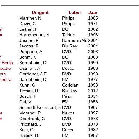
)
Dirigent
Label
Jaar
Marriner, N
Philips
1985
Davis, C
Philips
1971
er
Leitner, F
DG
1962
t
Harnoncourt, N
Teldec
1993
Jacobs, R
HarmoniaMu
2004
Jacobs, R
Blu Ray
2004
Pappano, A
DVD
2006
n
Böhm, K
DG
1968
 Berlin
Barenboim, D
DVD
1999
heatre
Ostman, A
Decca
1988
sts
Gardener, J.E
DVD
1993
hestra
Barenboim, D
EMI
1977
Kuhn, G
Coriolan
1993
Ticciati, R
Blu Ray
2012
Busch, F
Pearl
1934
Gui, V
EMI
1956
Schmidt-Isserstedt, H
DVD
1967
ra
Morandi, P
Naxos
1997
n
Oberfrank, G
DVD
1976
Pritchard, J
DVD
1973
Solti, G
Decca
1982
Haitink, B
EMI
1987